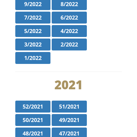
9/2022
8/2022
7/2022
6/2022
5/2022
4/2022
3/2022
2/2022
1/2022
2021
52/2021
51/2021
50/2021
49/2021
48/2021
47/2021