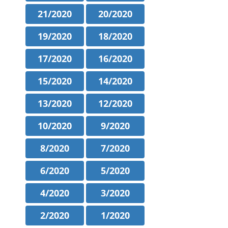
21/2020
20/2020
19/2020
18/2020
17/2020
16/2020
15/2020
14/2020
13/2020
12/2020
10/2020
9/2020
8/2020
7/2020
6/2020
5/2020
4/2020
3/2020
2/2020
1/2020