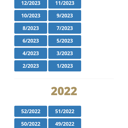
12/2023
11/2023
10/2023
9/2023
8/2023
7/2023
6/2023
5/2023
4/2023
3/2023
2/2023
1/2023
2022
52/2022
51/2022
50/2022
49/2022