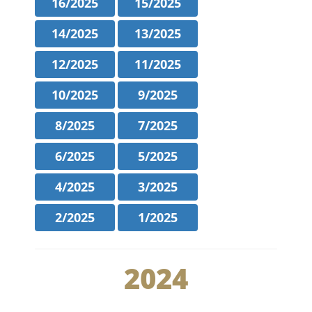
16/2025
15/2025
14/2025
13/2025
12/2025
11/2025
10/2025
9/2025
8/2025
7/2025
6/2025
5/2025
4/2025
3/2025
2/2025
1/2025
2024