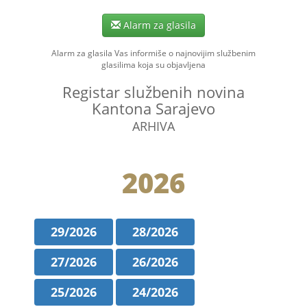
Alarm za glasila
Alarm za glasila Vas informiše o najnovijim službenim
glasilima koja su objavljena
Registar službenih novina
Kantona Sarajevo
ARHIVA
2026
29/2026
28/2026
27/2026
26/2026
25/2026
24/2026