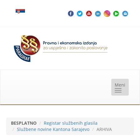
BESPLATNO
Registar službenih glasila
Službene novine Kantona Sarajevo
ARHIVA