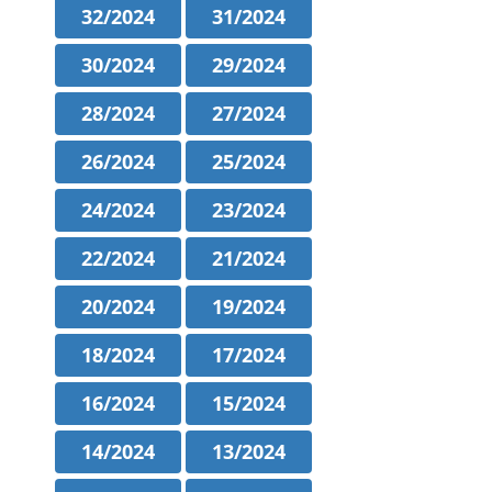
32/2024
31/2024
30/2024
29/2024
28/2024
27/2024
26/2024
25/2024
24/2024
23/2024
22/2024
21/2024
20/2024
19/2024
18/2024
17/2024
16/2024
15/2024
14/2024
13/2024