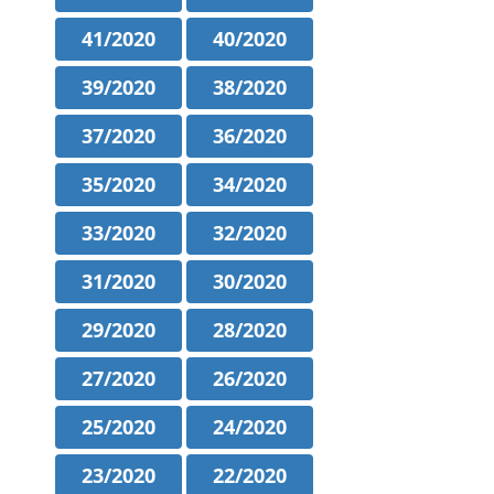
41/2020
40/2020
39/2020
38/2020
37/2020
36/2020
35/2020
34/2020
33/2020
32/2020
31/2020
30/2020
29/2020
28/2020
27/2020
26/2020
25/2020
24/2020
23/2020
22/2020