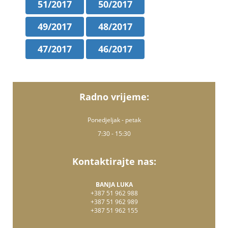
51/2017
50/2017
49/2017
48/2017
47/2017
46/2017
Radno vrijeme:
Ponedjeljak - petak
7:30 - 15:30
Kontaktirajte nas:
BANJA LUKA
+387 51 962 988
+387 51 962 989
+387 51 962 155