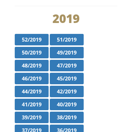
2019
52/2019
51/2019
50/2019
49/2019
48/2019
47/2019
46/2019
45/2019
44/2019
42/2019
41/2019
40/2019
39/2019
38/2019
37/2019
36/2019