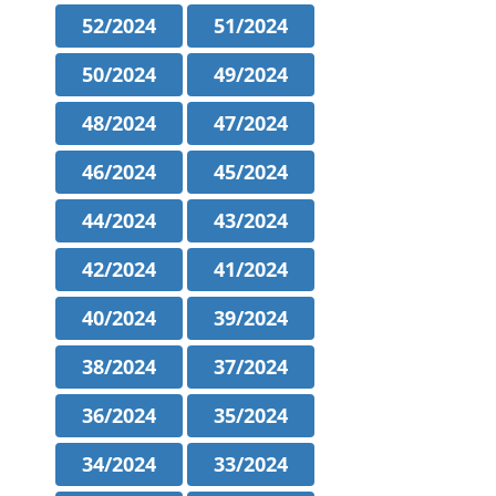
52/2024
51/2024
50/2024
49/2024
48/2024
47/2024
46/2024
45/2024
44/2024
43/2024
42/2024
41/2024
40/2024
39/2024
38/2024
37/2024
36/2024
35/2024
34/2024
33/2024