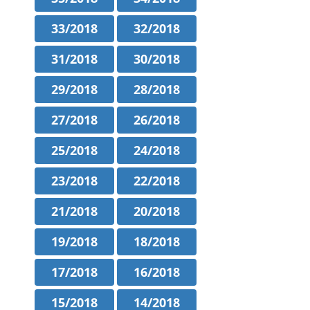
33/2018
32/2018
31/2018
30/2018
29/2018
28/2018
27/2018
26/2018
25/2018
24/2018
23/2018
22/2018
21/2018
20/2018
19/2018
18/2018
17/2018
16/2018
15/2018
14/2018