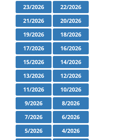
23/2026
22/2026
21/2026
20/2026
19/2026
18/2026
17/2026
16/2026
15/2026
14/2026
13/2026
12/2026
11/2026
10/2026
9/2026
8/2026
7/2026
6/2026
5/2026
4/2026