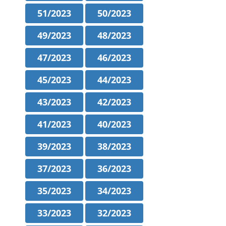
51/2023
50/2023
49/2023
48/2023
47/2023
46/2023
45/2023
44/2023
43/2023
42/2023
41/2023
40/2023
39/2023
38/2023
37/2023
36/2023
35/2023
34/2023
33/2023
32/2023