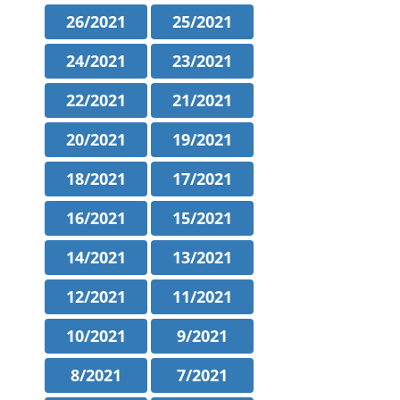
26/2021
25/2021
24/2021
23/2021
22/2021
21/2021
20/2021
19/2021
18/2021
17/2021
16/2021
15/2021
14/2021
13/2021
12/2021
11/2021
10/2021
9/2021
8/2021
7/2021