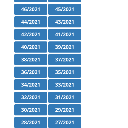
46/2021
45/2021
44/2021
43/2021
42/2021
41/2021
40/2021
39/2021
38/2021
37/2021
36/2021
35/2021
34/2021
33/2021
32/2021
31/2021
30/2021
29/2021
28/2021
27/2021