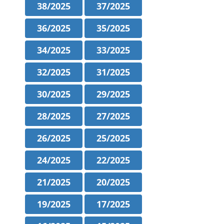
38/2025
37/2025
36/2025
35/2025
34/2025
33/2025
32/2025
31/2025
30/2025
29/2025
28/2025
27/2025
26/2025
25/2025
24/2025
22/2025
21/2025
20/2025
19/2025
17/2025