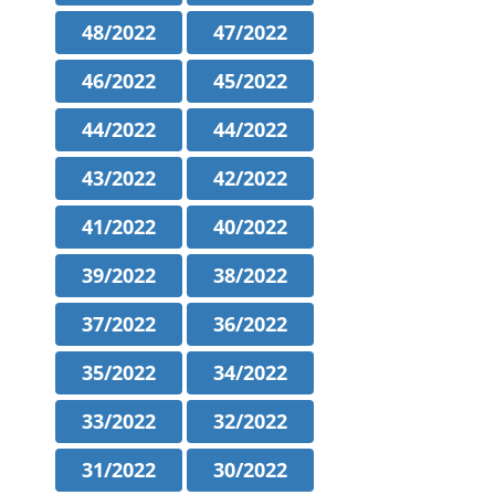
48/2022
47/2022
46/2022
45/2022
44/2022
44/2022
43/2022
42/2022
41/2022
40/2022
39/2022
38/2022
37/2022
36/2022
35/2022
34/2022
33/2022
32/2022
31/2022
30/2022