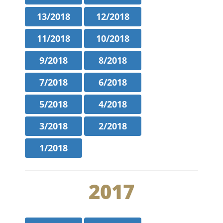
13/2018
12/2018
11/2018
10/2018
9/2018
8/2018
7/2018
6/2018
5/2018
4/2018
3/2018
2/2018
1/2018
2017