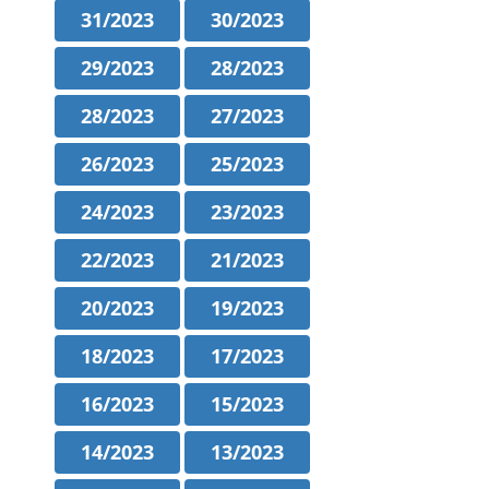
31/2023
30/2023
29/2023
28/2023
28/2023
27/2023
26/2023
25/2023
24/2023
23/2023
22/2023
21/2023
20/2023
19/2023
18/2023
17/2023
16/2023
15/2023
14/2023
13/2023