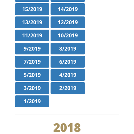
15/2019
14/2019
13/2019
12/2019
11/2019
10/2019
9/2019
8/2019
7/2019
6/2019
5/2019
4/2019
3/2019
2/2019
1/2019
2018