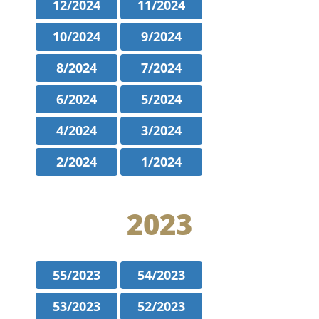
12/2024
11/2024
10/2024
9/2024
8/2024
7/2024
6/2024
5/2024
4/2024
3/2024
2/2024
1/2024
2023
55/2023
54/2023
53/2023
52/2023