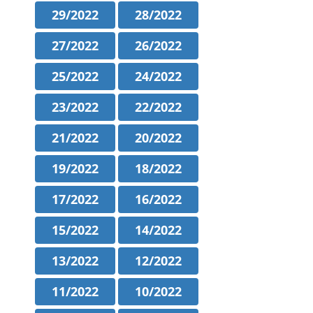
29/2022
28/2022
27/2022
26/2022
25/2022
24/2022
23/2022
22/2022
21/2022
20/2022
19/2022
18/2022
17/2022
16/2022
15/2022
14/2022
13/2022
12/2022
11/2022
10/2022