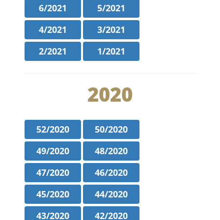
6/2021
5/2021
4/2021
3/2021
2/2021
1/2021
2020
52/2020
50/2020
49/2020
48/2020
47/2020
46/2020
45/2020
44/2020
43/2020
42/2020