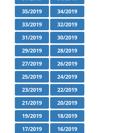
35/2019
34/2019
33/2019
32/2019
31/2019
30/2019
29/2019
28/2019
27/2019
26/2019
25/2019
24/2019
23/2019
22/2019
21/2019
20/2019
19/2019
18/2019
17/2019
16/2019