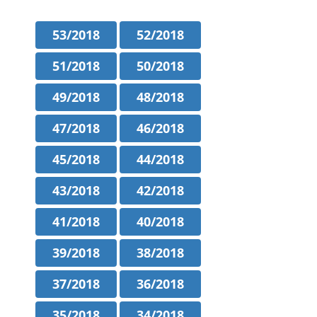
53/2018
52/2018
51/2018
50/2018
49/2018
48/2018
47/2018
46/2018
45/2018
44/2018
43/2018
42/2018
41/2018
40/2018
39/2018
38/2018
37/2018
36/2018
35/2018
34/2018