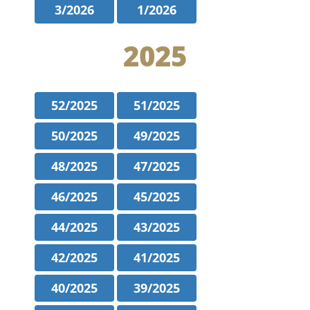
3/2026
1/2026
2025
52/2025
51/2025
50/2025
49/2025
48/2025
47/2025
46/2025
45/2025
44/2025
43/2025
42/2025
41/2025
40/2025
39/2025